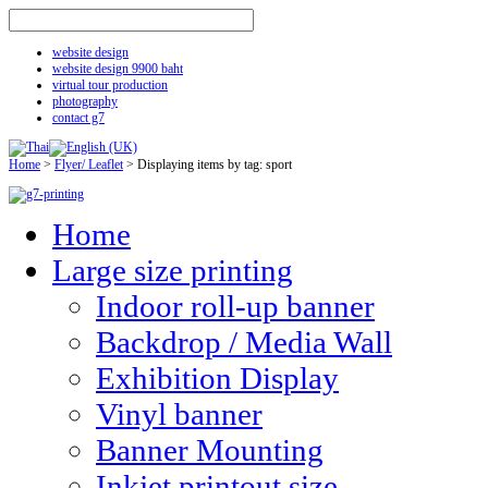
website design
website design 9900 baht
virtual tour production
photography
contact g7
Home
>
Flyer/ Leaflet
>
Displaying items by tag: sport
Home
Large size printing
Indoor roll-up banner
Backdrop / Media Wall
Exhibition Display
Vinyl banner
Banner Mounting
Inkjet printout size