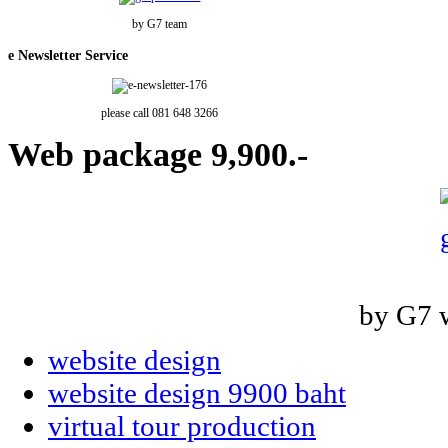
by G7 team
e
Newsletter Service
please call 081 648 3266
Web
package 9,900.-
by G7 
website design
website design 9900 baht
virtual tour production