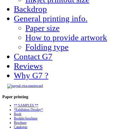
Backdrop
General printing info.
Paper size
How to provide artwork
Folding type
Contact G7
Reviews
Why G7 ?
Paper
printing
** SAMPLES **
*Exhibition Display*
Book
Booklet brochure
Brochure
Catalogue