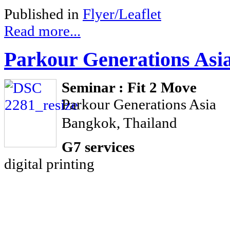
Published in
Flyer/Leaflet
Read more...
Parkour Generations Asi
Seminar : Fit 2 Move
Parkour Generations Asia
Bangkok, Thailand
G7 services
digital printing