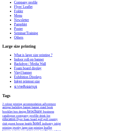
Company profile
Flyer/ Leaflet
Folder
Menu
Newsletter
Pamphlet
Poster
Seminar/Training
Others
Large
size printing
What is large size printing ?
Indoor roll-up banner
Backdrop / Media Wall
Foam board display
Vinyl banner
Exhibition Displays
Inkjet printout size
ฉากหลังออกบูธ
Tags
2 colour printing
accommodation
adventure
antique
backdrop
banner
banner stand
book
brochure
booklet
business
box design
catalogue
company profile
drink list
education
flyer
foam board
golf
golf country
hotel
industry
club
guest house
health
inkjet
leaflet
printing
jewelry
large size printing