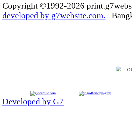
Copyright ©1992-2026 print.g7websi
developed by g7website.com.
Bangko
o
Developed by G7