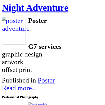
Night Adventure
Poster
G7 services
graphic design
artwork
offset print
Published in
Poster
Read more...
Professional
Photography