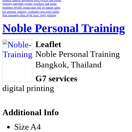
non profit
leisure
nature
newsletter
one colour
poster
product
printing
pamphlet
real estate
resort
restaurant
residence
roll up banner
sales
spa
kit
seminar_training_workshop
sport
tailor
thai style
tour
thai massage
vinyl printing
Noble Personal Training
Leaflet
Noble Personal Training
Bangkok, Thailand
G7 services
digital printing
Additional Info
Size
A4