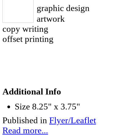
graphic design
artwork
copy writing
offset printing
Additional Info
Size
8.25" x 3.75"
Published in
Flyer/Leaflet
Read more...