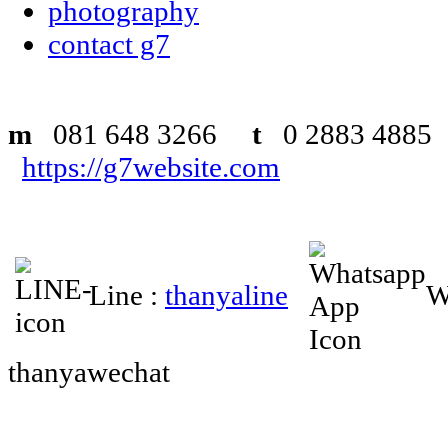
photography
contact g7
m
081 648 3266
t
0 2883 48
https://g7website.com
Line :
thanyaline
W
thanyawechat