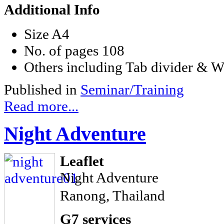
Additional Info
Size
A4
No. of pages
108
Others
including Tab divider & W
Published in
Seminar/Training
Read more...
Night Adventure
Leaflet
Night Adventure
Ranong, Thailand
G7 services