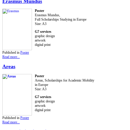
Erasmus Mundus
Poster
Erasmus Mundus,
Full Scholarships Studying in Europe
Size: A3
G7 services
graphic design
artwork
digital print
Published in
Poster
Read more...
Areas
Poster
Areas, Scholarships for Academic Mobility
in Europe
Size: A3
G7 services
graphic design
artwork
digital print
Published in
Poster
Read more...