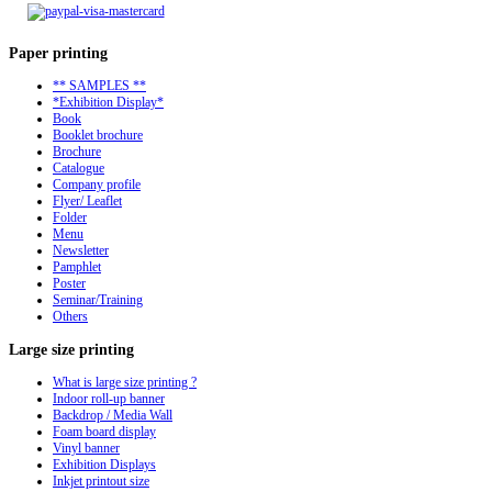
Paper
printing
** SAMPLES **
*Exhibition Display*
Book
Booklet brochure
Brochure
Catalogue
Company profile
Flyer/ Leaflet
Folder
Menu
Newsletter
Pamphlet
Poster
Seminar/Training
Others
Large
size printing
What is large size printing ?
Indoor roll-up banner
Backdrop / Media Wall
Foam board display
Vinyl banner
Exhibition Displays
Inkjet printout size