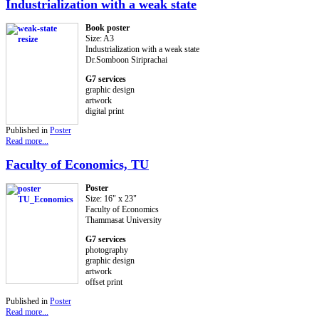
Industrialization with a weak state
Book poster
Size: A3
Industrialization with a weak state
Dr.Somboon Siriprachai
G7 services
graphic design
artwork
digital print
Published in
Poster
Read more...
Faculty of Economics, TU
Poster
Size: 16" x 23"
Faculty of Economics
Thammasat University
G7 services
photography
graphic design
artwork
offset print
Published in
Poster
Read more...