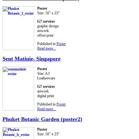
Poster
Size: 16" x 23"
G7 services
graphic design
artwork
offset print
Published in
Poster
Read more...
Sent Matinie, Singapore
Poster
Size: A3
Leatherware
G7 services
artwork
digital print
Published in
Poster
Read more...
Phuket Botanic Garden (poster2)
Poster
Size: 16" x 23"