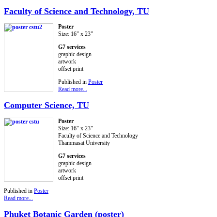
Faculty of Science and Technology, TU
Poster
Size: 16" x 23"
G7 services
graphic design
artwork
offset print
Published in
Poster
Read more...
Computer Science, TU
Poster
Size: 16" x 23"
Faculty of Science and Technology
Thammasat University
G7 services
graphic design
artwork
offset print
Published in
Poster
Read more...
Phuket Botanic Garden (poster)