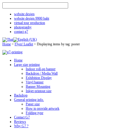
website design
website design 9900 baht
virtual tour production
photography
contact g7
Home
>
Flyer/ Leaflet
>
Displaying items by tag: poster
Home
Large size printing
Indoor roll-up banner
Backdrop / Media Wall
Exhibition Display
Vinyl banner
Banner Mounting
Inkjet printout size
Backdrop
General printing info.
Paper size
How to provide artwork
Folding type
Contact G7
Reviews
Why G7 ?