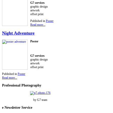
G7 services
graphic design
artwork
offset print
Published in
Poster
Read more...
Night Adventure
Poster
G7 services
graphic design
artwork
offset print
Published in
Poster
Read more...
Professional
Photography
by G7 team
e
Newsletter Service