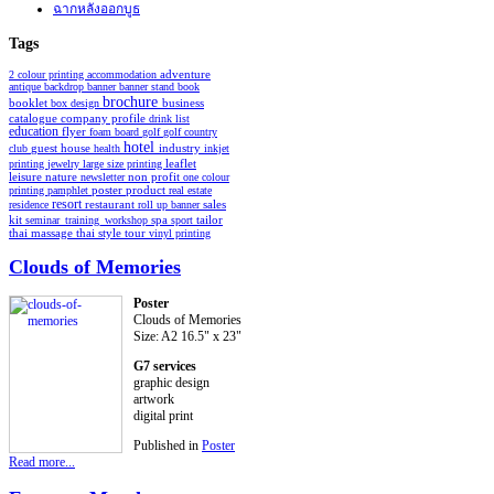
ฉากหลังออกบูธ
Tags
2 colour printing
accommodation
adventure
antique
backdrop
banner
banner stand
book
brochure
booklet
business
box design
catalogue
company profile
drink list
education
flyer
foam board
golf
golf country
hotel
industry
club
guest house
health
inkjet
leaflet
printing
jewelry
large size printing
non profit
leisure
nature
newsletter
one colour
poster
product
printing
pamphlet
real estate
resort
restaurant
residence
roll up banner
sales
spa
kit
seminar_training_workshop
sport
tailor
thai style
tour
thai massage
vinyl printing
Clouds of Memories
Poster
Clouds of Memories
Size: A2 16.5" x 23"
G7 services
graphic design
artwork
digital print
Published in
Poster
Read more...