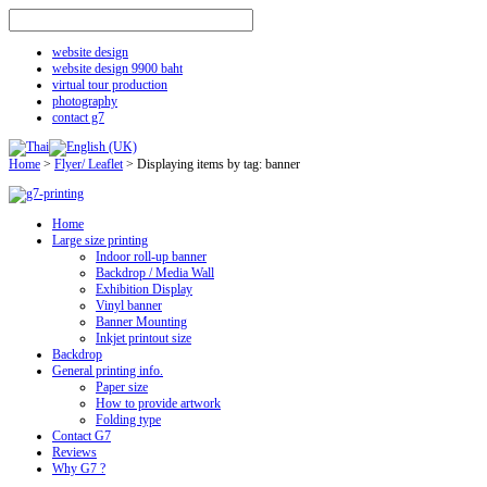
website design
website design 9900 baht
virtual tour production
photography
contact g7
Home
>
Flyer/ Leaflet
>
Displaying items by tag: banner
Home
Large size printing
Indoor roll-up banner
Backdrop / Media Wall
Exhibition Display
Vinyl banner
Banner Mounting
Inkjet printout size
Backdrop
General printing info.
Paper size
How to provide artwork
Folding type
Contact G7
Reviews
Why G7 ?