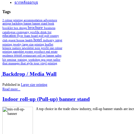
ฉากหลังออกบูธ
Tags
2 colour printing
accommodation
adventure
antique
backdrop
banner
banner stand
book
brochure
booklet
business
box design
catalogue
company profile
drink list
education
flyer
foam board
golf
golf country
hotel
industry
club
guest house
health
inkjet
leaflet
printing
jewelry
large size printing
non profit
leisure
nature
newsletter
one colour
poster
product
printing
pamphlet
real estate
resort
restaurant
residence
roll up banner
sales
spa
kit
seminar_training_workshop
sport
tailor
thai style
tour
thai massage
vinyl printing
ฺBackdrop / Media Wall
Published in
Large size printing
Read more...
Indoor roll-up (Pull-up) banner stand
A top choice in the trade show industry, roll-up banner stands are incre