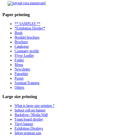
Paper
printing
** SAMPLES **
*Exhibition Display*
Book
Booklet brochure
Brochure
Catalogue
Company profile
Flyer/ Leaflet
Folder
Menu
Newsletter
Pamphlet
Poster
Seminar/Training
Others
Large
size printing
What is large size printing ?
Indoor roll-up banner
Backdrop / Media Wall
Foam board display
Vinyl banner
Exhibition Displays
Inkjet printout size