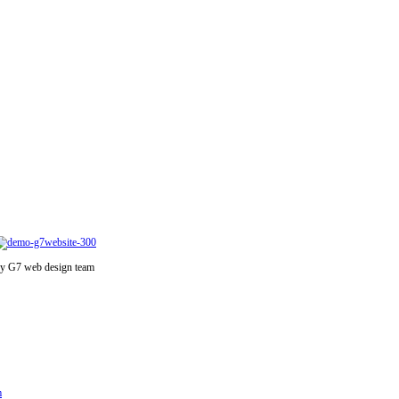
y G7 web design team
m