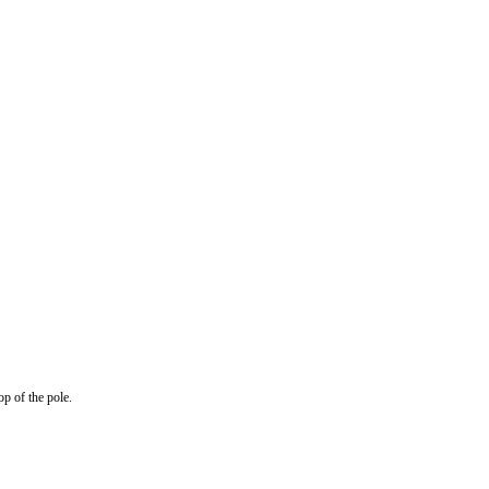
op of the pole.