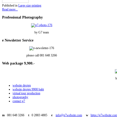
Published in
Large size printing
Read more...
Professional
Photography
by G7 team
e
Newsletter Service
please call 081 648 3266
Web
package 9,900.-
b
website design
website design 9900 baht
virtual tour production
photography
contact g7
m
081 648 3266
t
0 2883 4885
e
info@g7website.com
w
https://g7website.co