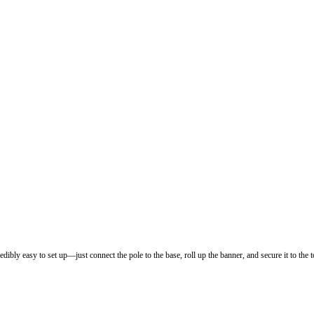
dibly easy to set up—just connect the pole to the base, roll up the banner, and secure it to the t