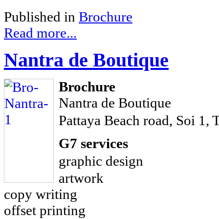
Published in
Brochure
Read more...
Nantra de Boutique
Brochure
Nantra de Boutique
Pattaya Beach road, Soi 1, 
G7 services
graphic design
artwork
copy writing
offset printing