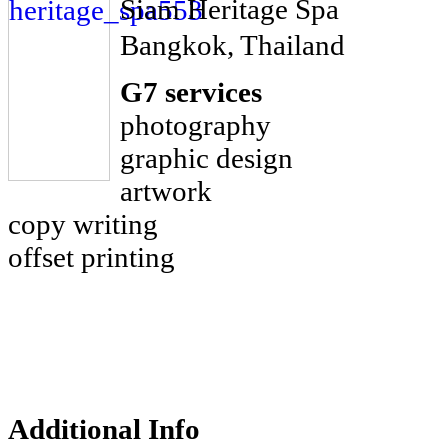
Siam Heritage Spa
Bangkok, Thailand
G7 services
photography
graphic design
artwork
copy writing
offset printing
Additional Info