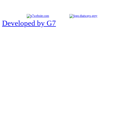
Developed by G7