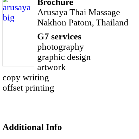
Brochure
Arusaya Thai Massage
Nakhon Patom, Thailand
G7 services
photography
graphic design
artwork
copy writing
offset printing
Additional Info