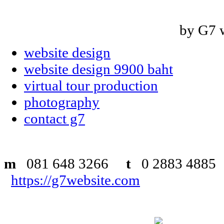
by G7 
website design
website design 9900 baht
virtual tour production
photography
contact g7
m
081 648 3266
t
0 2883 48
https://g7website.com