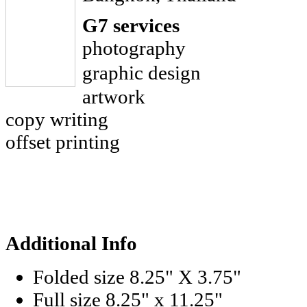
G7 services
photography
graphic design
artwork
copy writing
offset printing
Additional Info
Folded size
8.25" X 3.75"
Full size
8.25" x 11.25"