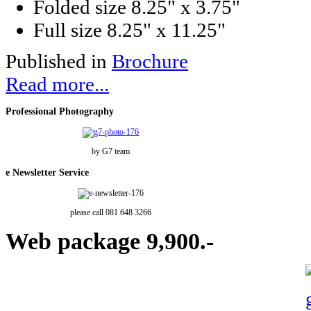
Folded size
8.25" x 3.75"
Full size
8.25" x 11.25"
Published in
Brochure
Read more...
Professional
Photography
by G7 team
e
Newsletter Service
please call 081 648 3266
Web
package 9,900.-