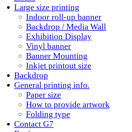
Large size printing
Indoor roll-up banner
Backdrop / Media Wall
Exhibition Display
Vinyl banner
Banner Mounting
Inkjet printout size
Backdrop
General printing info.
Paper size
How to provide artwork
Folding type
Contact G7