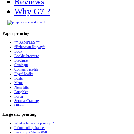
Reviews
Why G7 ?
Paper
printing
** SAMPLES **
*Exhibition Display*
Book
Booklet brochure
Brochure
Catalogue
Company profile
Flyer/ Leaflet
Folder
Menu
Newsletter
Pamphlet
Poster
Seminar/Training
Others
Large
size printing
What is large size printing ?
Indoor roll-up banner
Backdrop / Media Wall