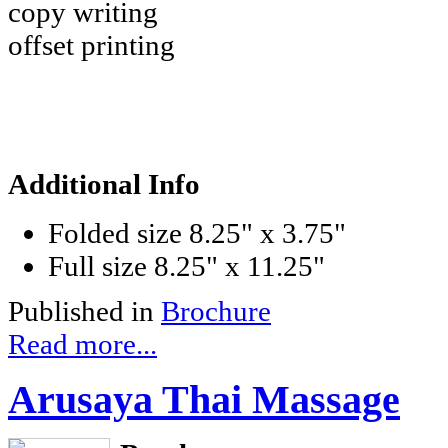
copy writing
offset printing
Additional Info
Folded size
8.25" x 3.75"
Full size
8.25" x 11.25"
Published in
Brochure
Read more...
Arusaya Thai Massage