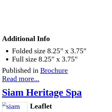
Additional Info
Folded size
8.25" x 3.75"
Full size
8.25" x 3.75"
Published in
Brochure
Read more...
Siam Heritage Spa
Leaflet