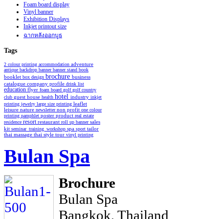
Foam board display
Vinyl banner
Exhibition Displays
Inkjet printout size
ฉากหลังออกบูธ
Tags
2 colour printing
accommodation
adventure
antique
backdrop
banner
banner stand
book
brochure
booklet
business
box design
catalogue
company profile
drink list
education
flyer
foam board
golf
golf country
hotel
industry
club
guest house
health
inkjet
leaflet
printing
jewelry
large size printing
non profit
leisure
nature
newsletter
one colour
poster
product
printing
pamphlet
real estate
resort
restaurant
residence
roll up banner
sales
spa
kit
seminar_training_workshop
sport
tailor
thai style
tour
thai massage
vinyl printing
Bulan Spa
Brochure
Bulan Spa
Bangkok, Thailand