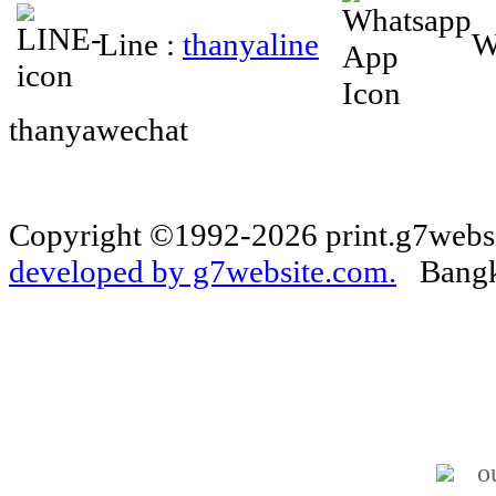
Line :
thanyaline
W
thanyawechat
Copyright ©1992-2026 print.g7websi
developed by g7website.com.
Bangko
o