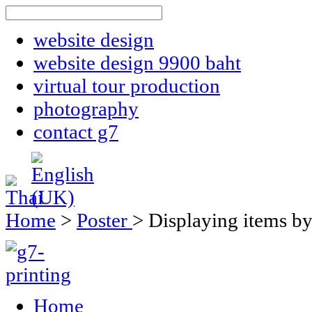
website design
website design 9900 baht
virtual tour production
photography
contact g7
Home
>
Poster
>
Displaying items by
Home