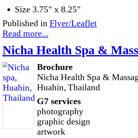
Size
3.75" x 8.25"
Published in
Flyer/Leaflet
Read more...
Nicha Health Spa & Mas
Brochure
Nicha Health Spa & Massa
Huahin, Thailand
G7 services
photography
graphic design
artwork