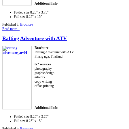
Additional Info
Folded size
8.25" x 3.75"
Full size
8.25" x 15"
Published in
Brochure
Read more...
Rafting Adventure with ATV
Brochure
Rafting Adventure with ATV
Phang nga, Thailand
G7 services
photography
graphic design
artwork
copy writing
offset printing
Additional Info
Folded size
8.25" x 3.75"
Full size
8.25" x 15"
Published in
Brochure