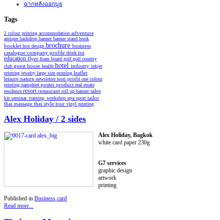
ฉากหลังออกบูธ
Tags
2 colour printing
accommodation
adventure
antique
backdrop
banner
banner stand
book
brochure
booklet
business
box design
catalogue
company profile
drink list
education
flyer
foam board
golf
golf country
hotel
industry
club
guest house
health
inkjet
leaflet
printing
jewelry
large size printing
non profit
leisure
nature
newsletter
one colour
poster
product
printing
pamphlet
real estate
resort
restaurant
residence
roll up banner
sales
spa
kit
seminar_training_workshop
sport
tailor
thai style
tour
thai massage
vinyl printing
Alex Holiday / 2 sides
Alex Holiday, Bagkok
white card paper 230g
G7 services
graphic design
artwork
printing
Published in
Business card
Read more...