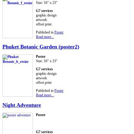
Size: 16" x 23"
G7 services
graphic design
artwork
offset print
Published in
Poster
Read more...
Phuket Botanic Garden (poster2)
Poster
Size: 16" x 23"
G7 services
graphic design
artwork
offset print
Published in
Poster
Read more...
Night Adventure
Poster
G7 services