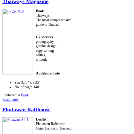
Thaiways Magazine
Book
Thaiways
The most comprehensive
guide to Thailad
G7 services
photography
graphic design
copy writing
editing
artwork
Additional Info
Size
3.75" x 8.25"
No. of pages
140
Published in
Book
Read more...
Phutawan Rafthouse
Leaflet
Phutawan Rafthouse
Chiao Lan dam, Thailand