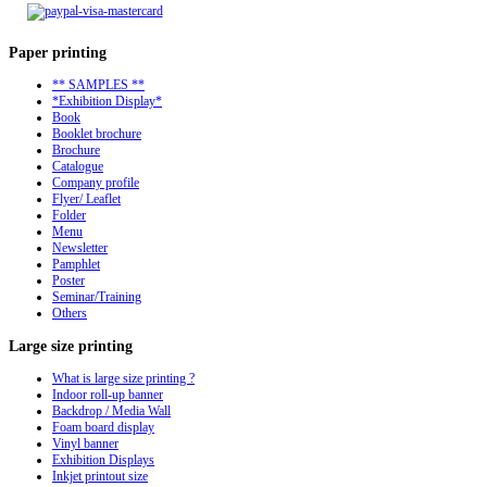
Paper
printing
** SAMPLES **
*Exhibition Display*
Book
Booklet brochure
Brochure
Catalogue
Company profile
Flyer/ Leaflet
Folder
Menu
Newsletter
Pamphlet
Poster
Seminar/Training
Others
Large
size printing
What is large size printing ?
Indoor roll-up banner
Backdrop / Media Wall
Foam board display
Vinyl banner
Exhibition Displays
Inkjet printout size