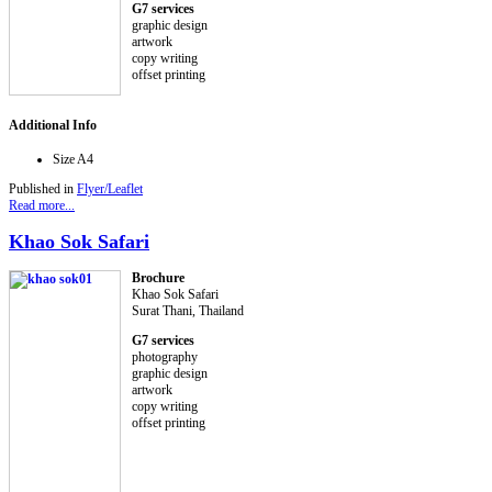
G7 services
graphic design
artwork
copy writing
offset printing
Additional Info
Size
A4
Published in
Flyer/Leaflet
Read more...
Khao Sok Safari
Brochure
Khao Sok Safari
Surat Thani, Thailand
G7 services
photography
graphic design
artwork
copy writing
offset printing