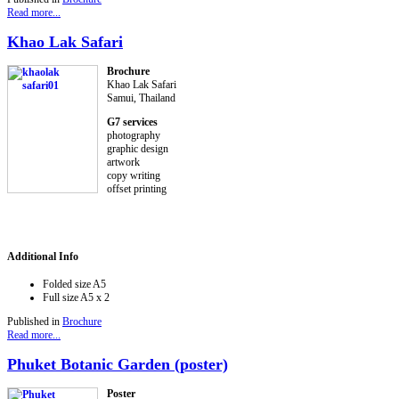
Read more...
Khao Lak Safari
Brochure
Khao Lak Safari
Samui, Thailand
G7 services
photography
graphic design
artwork
copy writing
offset printing
Additional Info
Folded size
A5
Full size
A5 x 2
Published in
Brochure
Read more...
Phuket Botanic Garden (poster)
Poster