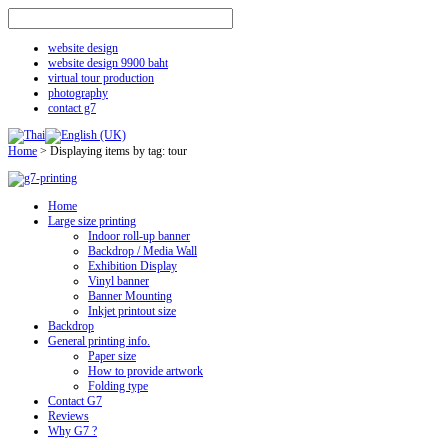
website design
website design 9900 baht
virtual tour production
photography
contact g7
Home
>
Displaying items by tag: tour
Home
Large size printing
Indoor roll-up banner
Backdrop / Media Wall
Exhibition Display
Vinyl banner
Banner Mounting
Inkjet printout size
Backdrop
General printing info.
Paper size
How to provide artwork
Folding type
Contact G7
Reviews
Why G7 ?