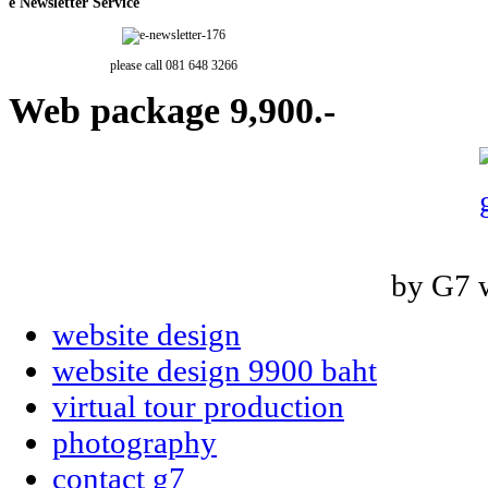
e
Newsletter Service
please call 081 648 3266
Web
package 9,900.-
by G7 
website design
website design 9900 baht
virtual tour production
photography
contact g7