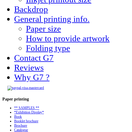
Backdrop
General printing info.
Paper size
How to provide artwork
Folding type
Contact G7
Reviews
Why G7 ?
Paper
printing
** SAMPLES **
*Exhibition Display*
Book
Booklet brochure
Brochure
Catalogue