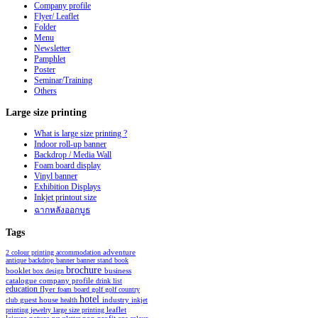
Company profile
Flyer/ Leaflet
Folder
Menu
Newsletter
Pamphlet
Poster
Seminar/Training
Others
Large
size printing
What is large size printing ?
Indoor roll-up banner
Backdrop / Media Wall
Foam board display
Vinyl banner
Exhibition Displays
Inkjet printout size
ฉากหลังออกบูธ
Tags
2 colour printing
accommodation
adventure
antique
backdrop
banner
banner stand
book
brochure
booklet
business
box design
catalogue
company profile
drink list
education
flyer
foam board
golf
golf country
hotel
industry
club
guest house
health
inkjet
leaflet
printing
jewelry
large size printing