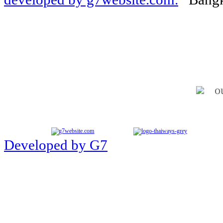
o
Developed by G7