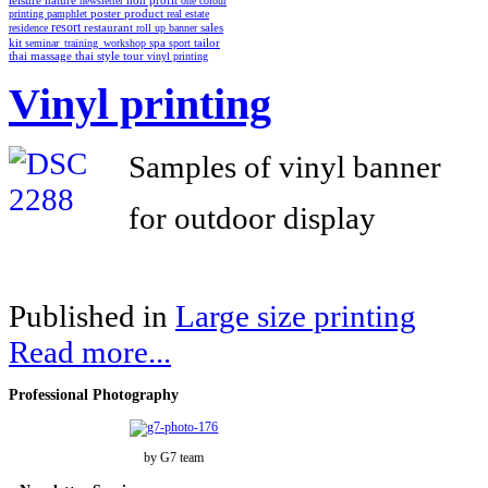
non profit
leisure
nature
newsletter
one colour
poster
product
printing
pamphlet
real estate
resort
restaurant
residence
roll up banner
sales
spa
kit
seminar_training_workshop
sport
tailor
thai style
tour
thai massage
vinyl printing
Vinyl printing
Samples of vinyl banner
for outdoor display
Published in
Large size printing
Read more...
Professional
Photography
by G7 team