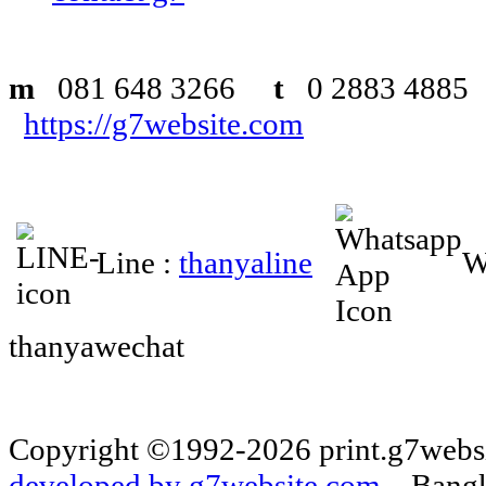
m
081 648 3266
t
0 2883 48
https://g7website.com
Line :
thanyaline
W
thanyawechat
Copyright ©1992-2026 print.g7websi
developed by g7website.com.
Bangko