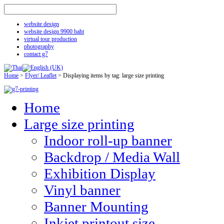
website design
website design 9900 baht
virtual tour production
photography
contact g7
Home
>
Flyer/ Leaflet
>
Displaying items by tag: large size printing
Home
Large size printing
Indoor roll-up banner
Backdrop / Media Wall
Exhibition Display
Vinyl banner
Banner Mounting
Inkjet printout size